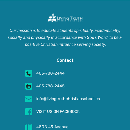
Our mission is to educate students spiritually, academically, 
socially and physically in accordance with God’s Word, to be a 
positive Christian influence serving society.
Contact
403-788-2444
403-788-2445
info@livingtruthchristianschool.ca
VISIT US ON FACEBOOK
4803 49 Avenue