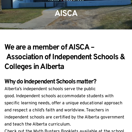
AISCA
We are a member of AISCA –
Association of Independent Schools & 
Colleges in Alberta
Why do Independent Schools matter?
Alberta’s independent schools serve the public 
good. Independent schools accommodate students with 
specific learning needs, offer a unique educational approach 
and respect a child’s faith and worldview. Teachers in 
independent schools are certified by the Alberta government 
and teach the Alberta curriculum.
Check out the Myth Busters Booklets available at the school 