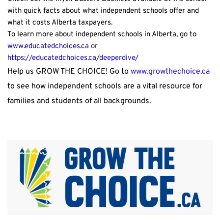
with quick facts about what independent schools offer and 
what it costs Alberta taxpayers.
To learn more about independent schools in Alberta, go to 
www.educatedchoices.ca 
or
https://educatedchoices.ca/deeperdive/ 
Help us GROW THE CHOICE! Go to 
www.growthechoice.ca
to see how independent schools are a vital resource for 
families and students of all backgrounds.