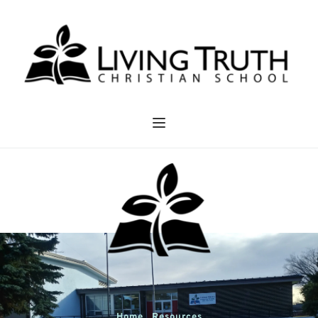
Home . Resources