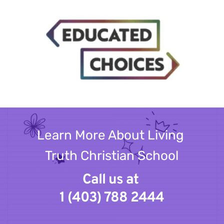
Learn More About Living 
Truth Christian School
Call us at 
1 (403) 788 2444