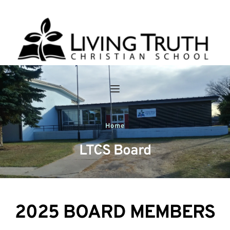
Home
LTCS Board
2025 BOARD MEMBERS