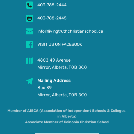
403-788-2444
403-788-2445
info@livingtruthchristianschool.ca
VISIT US ON FACEBOOK
4803 49 Avenue
Mirror, Alberta, T0B 3C0
Mailing Address: 
Box 89 
Mirror, Alberta, T0B 3C0
Member of AISCA (Association of Independent Schools & Colleges 
in Alberta)
Associate Member of Koinonia Christian School