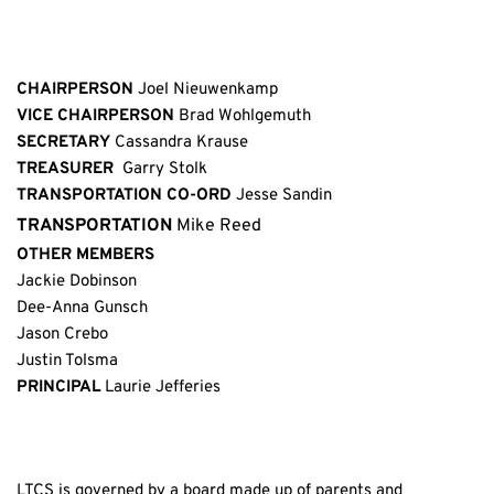
CHAIRPERSON
 Joel Nieuwenkamp
VICE CHAIRPERSON
 Brad Wohlgemuth
SECRETARY
 Cassandra Krause
TREASURER 
 Garry Stolk
TRANSPORTATION CO-ORD
 Jesse Sandin
TRANSPORTATION 
Mike Reed
OTHER MEMBERS
Jackie Dobinson
Dee-Anna Gunsch
Jason Crebo
Justin Tolsma 
PRINCIPAL
 Laurie Jefferies
LTCS is governed by a board made up of parents and 