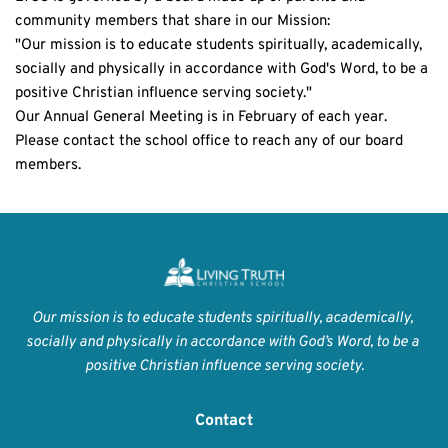
community members that share in our Mission:
"Our mission is to educate students spiritually, academically, 
socially and physically in accordance with God's Word, to be a 
positive Christian influence serving society."
Our Annual General Meeting is in February of each year. 
Please contact the school office to reach any of our board 
members.
Our mission is to educate students spiritually, academically, 
socially and physically in accordance with God’s Word, to be a 
positive Christian influence serving society.
Contact